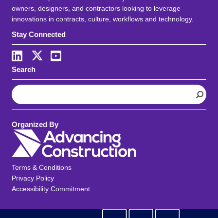
owners, designers, and contractors looking to leverage
innovations in contracts, culture, workflows and technology.
Stay Connected
Search
S
e
a
r
Organized By
c
h
Terms & Conditions
Privacy Policy
Accessibility Commitment