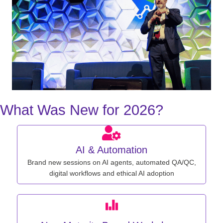
What Was New for 2026?
AI & Automation
Brand new sessions on AI agents, automated QA/QC,
digital workflows and ethical AI adoption