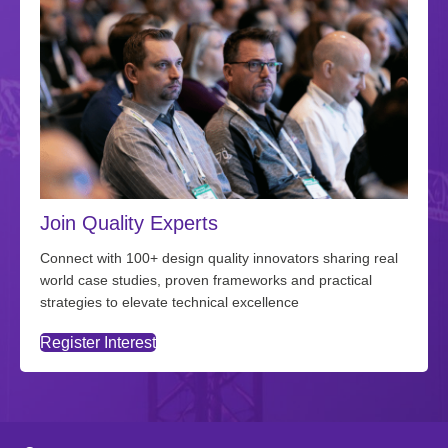
Join Quality Experts
Connect with 100+ design quality innovators sharing real
world case studies, proven frameworks and practical
strategies to elevate technical excellence
Register Interest