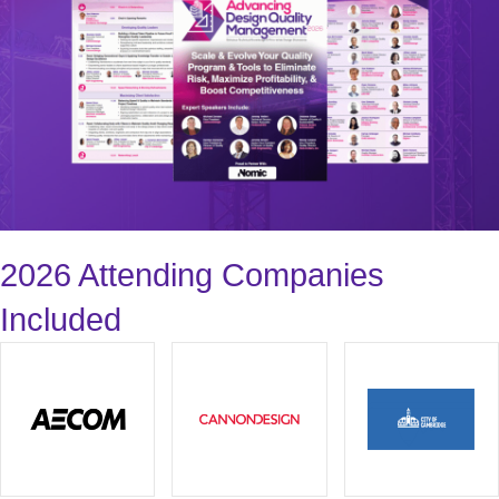
2026 Attending Companies
Included