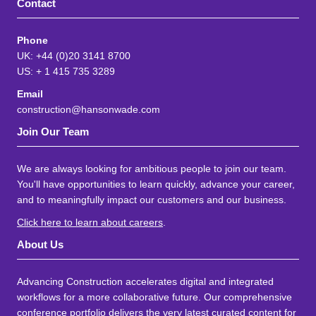
Contact
Phone
UK: +44 (0)20 3141 8700
US: + 1 415 735 3289
Email
construction@hansonwade.com
Join Our Team
We are always looking for ambitious people to join our team.
You'll have opportunities to learn quickly, advance your career,
and to meaningfully impact our customers and our business.
Click here to learn about careers
.
About Us
Advancing Construction accelerates digital and integrated
workflows for a more collaborative future. Our comprehensive
conference portfolio delivers the very latest curated content for