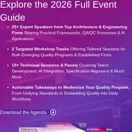
Explore the 2026 Full Event
Guide
25+ Expert Speakers from Top Architecture & Engineering
Firms
Sharing Practical Frameworks, QA/QC Processes & AI
Applications
2 Targeted Workshop Tracks
Offering Tailored Sessions for
Both Emerging Quality Programs & Established Firms
15+ Technical Sessions & Panels
Covering Talent
Development, AI Integration, Specification Alignment & Much
More
Actionable Takeaways to Modernize Your Quality Program
,
From Unifying Standards to Embedding Quality into Daily
Workflows
Download the Agenda