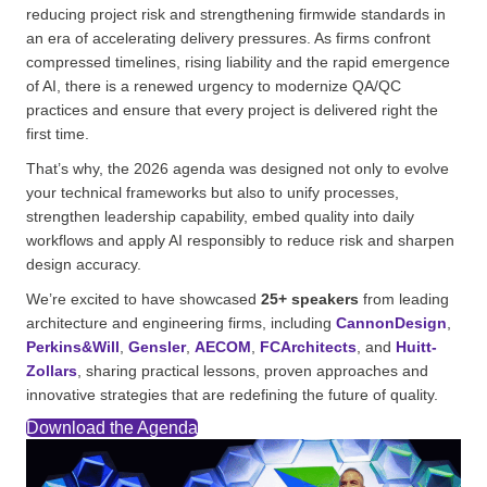
reducing project risk and strengthening firmwide standards in
an era of accelerating delivery pressures. As firms confront
compressed timelines, rising liability and the rapid emergence
of AI, there is a renewed urgency to modernize QA/QC
practices and ensure that every project is delivered right the
first time.
That’s why, the 2026 agenda was designed not only to evolve
your technical frameworks but also to unify processes,
strengthen leadership capability, embed quality into daily
workflows and apply AI responsibly to reduce risk and sharpen
design accuracy.
We’re excited to have showcased
25+ speakers
from leading
architecture and engineering firms, including
CannonDesign
,
Perkins&Will
,
Gensler
,
AECOM
,
FCArchitects
, and
Huitt-
Zollars
, sharing practical lessons, proven approaches and
innovative strategies that are redefining the future of quality.
Download the Agenda