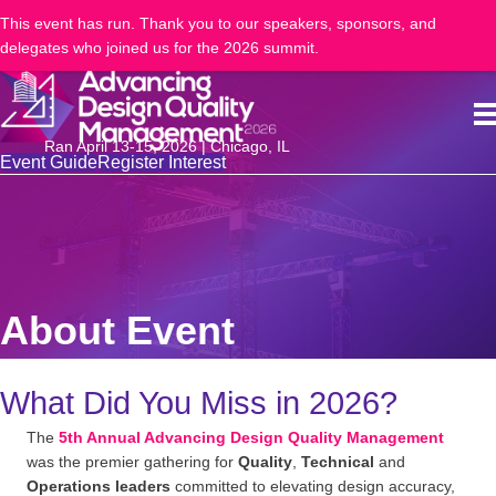
This event has run. Thank you to our speakers, sponsors, and
delegates who joined us for the 2026 summit.
Ran April 13-15, 2026 | Chicago, IL
Event Guide
Register Interest
About Event
What Did You Miss in 2026?
The
5th Annual Advancing Design Quality Management
was the premier gathering for
Quality
,
Technical
and
Operations leaders
committed to elevating design accuracy,