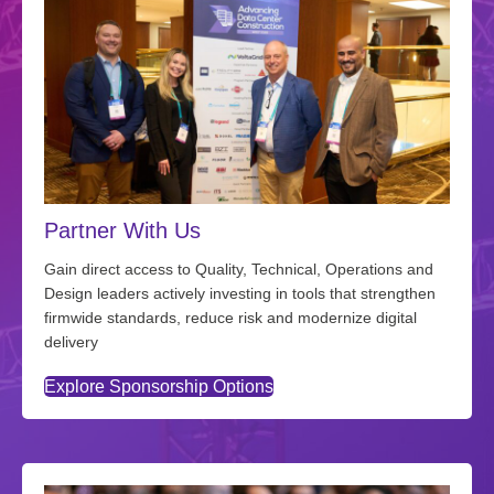
Partner With Us
Gain direct access to Quality, Technical, Operations and
Design leaders actively investing in tools that strengthen
firmwide standards, reduce risk and modernize digital
delivery
Explore Sponsorship Options