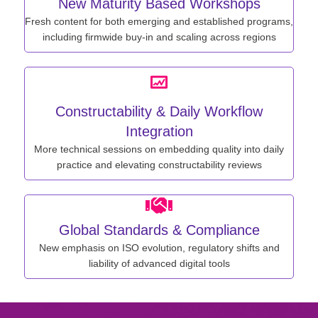
New Maturity Based Workshops
Fresh content for both emerging and established programs,
including firmwide buy-in and scaling across regions
Constructability & Daily Workflow
Integration
More technical sessions on embedding quality into daily
practice and elevating constructability reviews
Global Standards & Compliance
New emphasis on ISO evolution, regulatory shifts and
liability of advanced digital tools