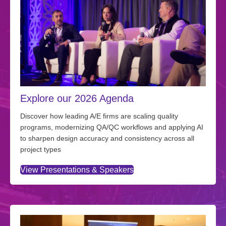
Explore our 2026 Agenda
Discover how leading A/E firms are scaling quality
programs, modernizing QA/QC workflows and applying AI
to sharpen design accuracy and consistency across all
project types
View Presentations & Speakers