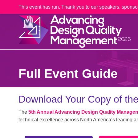
This event has run. Thank you to our speakers, sponso
Full Event Guide
Download Your Copy of the
The
5th Annual Advancing Design Quality Manage
technical excellence across North America’s leading ar