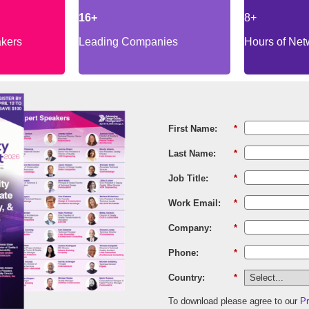
16+
8+
akers
Leading Companies
Hours of Net
First Name:
*
Last Name:
*
Job Title:
*
Work Email:
*
Company:
*
Phone:
*
Country:
*
To download please agree to our
Pr