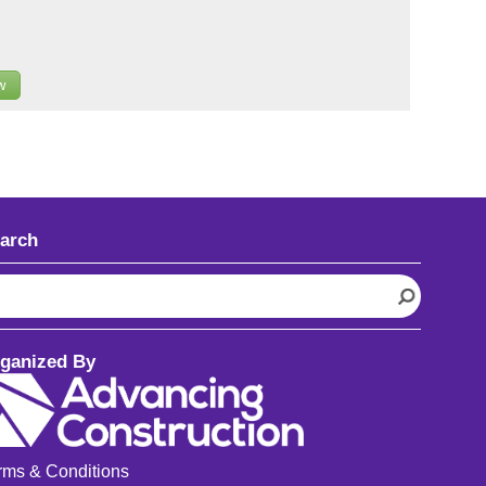
w
arch
ganized By
rms & Conditions