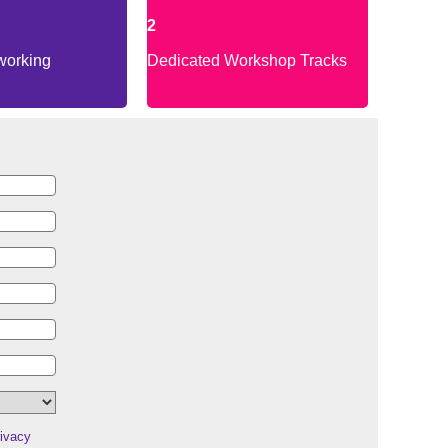
2
working
Dedicated Workshop Tracks
ivacy