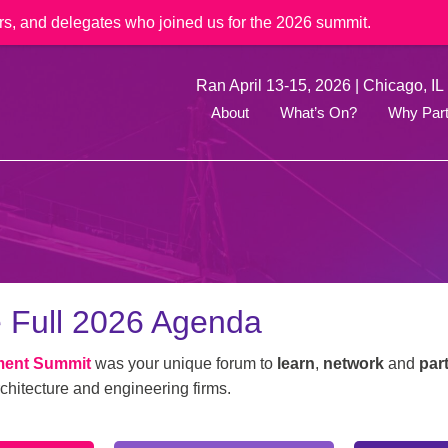
rs, and delegates who joined us for the 2026 summit.
Ran April 13-15, 2026 | Chicago, IL
About
What’s On?
Why Part
 Full 2026 Agenda
ment Summit
was your unique forum to
learn
,
network
and
par
chitecture and engineering firms.