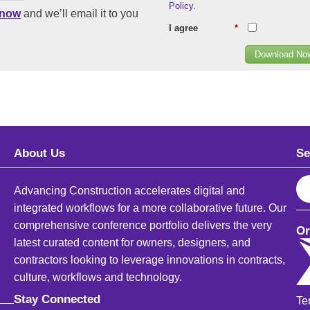
Policy
.
know
and we’ll email it to you
I agree
*
Download No
About Us
Se
S
Advancing Construction accelerates digital and
e
integrated workflows for a more collaborative future. Our
a
comprehensive conference portfolio delivers the very
Or
r
latest curated content for owners, designers, and
c
contractors looking to leverage innovations in contracts,
h
culture, workflows and technology.
Stay Connected
Te