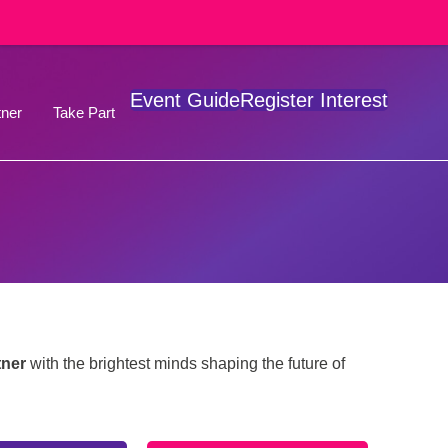
Event Guide
Register Interest
ner
Take Part
tner
with the brightest minds shaping the future of