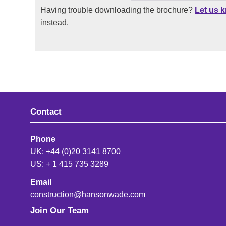
Having trouble downloading the brochure?
Let us 
instead.
Contact
Phone
UK: +44 (0)20 3141 8700
US: + 1 415 735 3289
Email
construction@hansonwade.com
Join Our Team