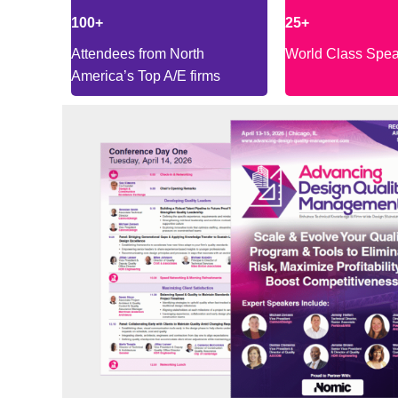
100+
25+
Attendees from North
World Class Spe
America’s Top A/E firms