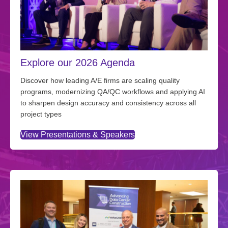
Explore our 2026 Agenda
Discover how leading A/E firms are scaling quality
programs, modernizing QA/QC workflows and applying AI
to sharpen design accuracy and consistency across all
project types
View Presentations & Speakers