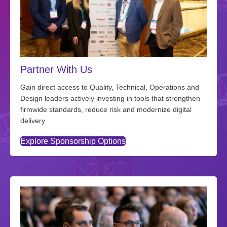
Partner With Us
Gain direct access to Quality, Technical, Operations and
Design leaders actively investing in tools that strengthen
firmwide standards, reduce risk and modernize digital
delivery
Explore Sponsorship Options