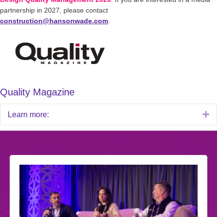
partnership in 2027, please contact
construction@hansonwade.com
.
Quality Magazine
E
Learn more: