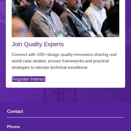
Join Quality Experts
Connect with 100+ design quality innovators sharing real
world case studies, proven frameworks and practical
strategies to elevate technical excellence
Register Interest
Contact
Phone