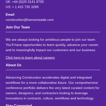
UK: +44 (0)20 3141 8700
US: + 1 415 735 3289
Email
construction@hansonwade.com
Join Our Team
We are always looking for ambitious people to join our team.
You'll have opportunities to learn quickly, advance your career,
and to meaningfully impact our customers and our business.
Click here to learn about careers
.
About Us
Advancing Construction accelerates digital and integrated
workflows for a more collaborative future. Our comprehensive
conference portfolio delivers the very latest curated content for
owners, designers, and contractors looking to leverage
innovations in contracts, culture, workflows and technology.
Stay Connected