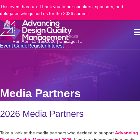
This event has run. Thank you to our speakers, sponsors, and
delegates who joined us for the 2026 summit.
Ran April 13-15, 2026 | Chicago, IL
Event Guide
Register Interest
Media Partners
2026 Media Partners
Take a look at the media partners who decided to support
Advancing
Design Quality Management 2026
. If you are interested in a media